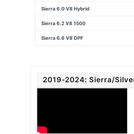
Sierra 6.0 V8 Hybrid
Sierra 6.2 V8 1500
Sierra 6.6 V8 DPF
2019-2024: Sierra/Silver