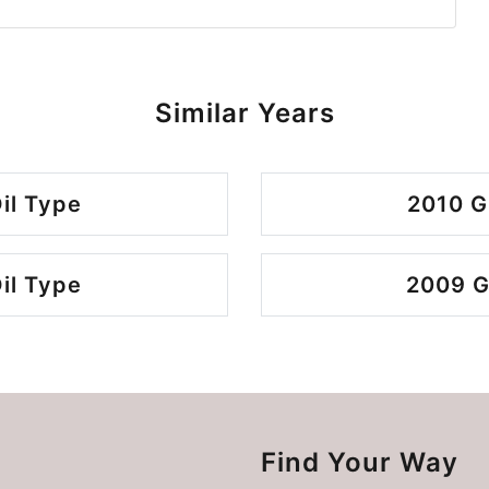
Similar Years
il Type
2010 G
il Type
2009 G
Find Your Way