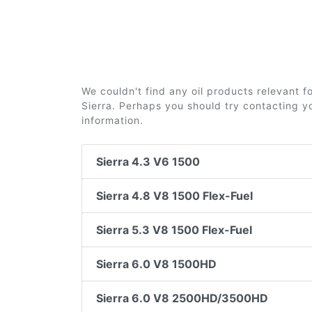
We couldn't find any oil products relevant 
Sierra. Perhaps you should try contacting yo
information.
Sierra 4.3 V6 1500
Sierra 4.8 V8 1500 Flex-Fuel
Sierra 5.3 V8 1500 Flex-Fuel
Sierra 6.0 V8 1500HD
Sierra 6.0 V8 2500HD/3500HD