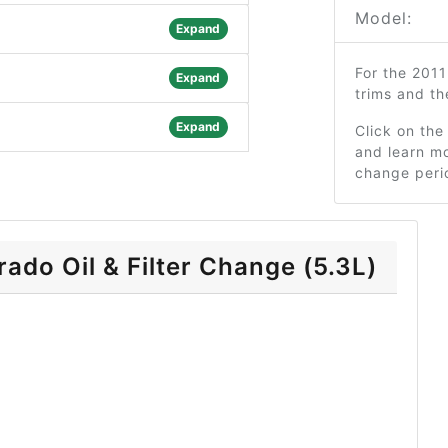
Model:
Expand
For the 201
Expand
trims and t
Expand
Click on the
and learn mo
change peri
ado Oil & Filter Change (5.3L)