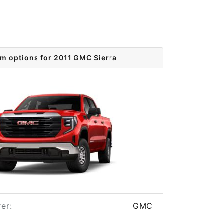
im options for 2011 GMC Sierra
er:
GMC