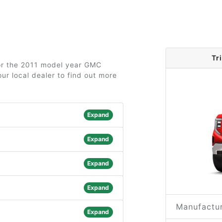
Tr
for the 2011 model year GMC
ur local dealer to find out more
Expand
Expand
Expand
Expand
Manufactur
Expand