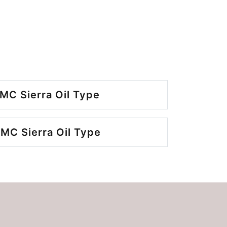
MC Sierra Oil Type
MC Sierra Oil Type