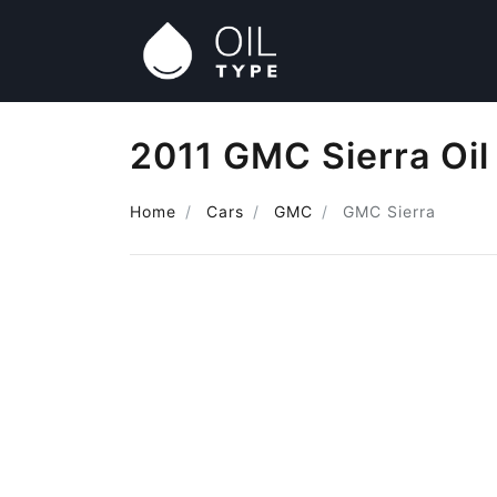
2011 GMC Sierra Oil
Home
Cars
GMC
GMC Sierra