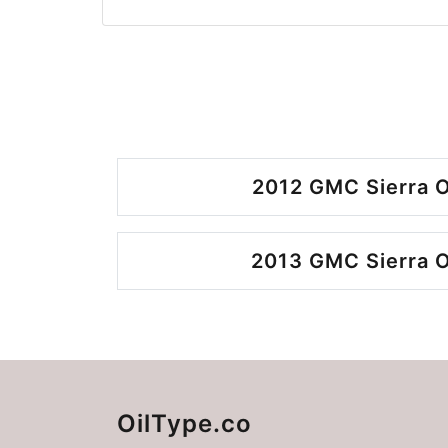
2012 GMC Sierra O
2013 GMC Sierra O
OilType.co