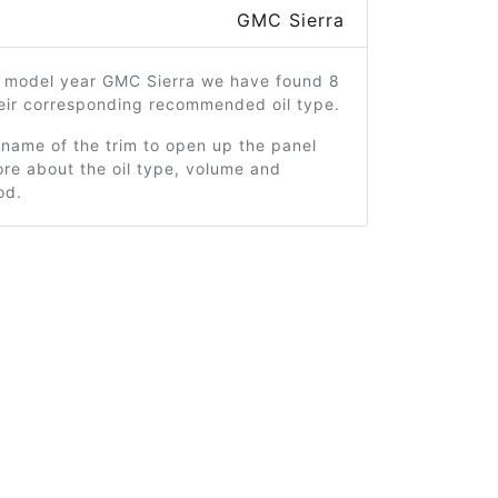
GMC Sierra
1 model year GMC Sierra we have found 8
heir corresponding recommended oil type.
 name of the trim to open up the panel
re about the oil type, volume and
od.