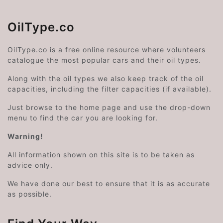
OilType.co
OilType.co is a free online resource where volunteers
catalogue the most popular cars and their oil types.
Along with the oil types we also keep track of the oil
capacities, including the filter capacities (if available).
Just browse to the home page and use the drop-down
menu to find the car you are looking for.
Warning!
All information shown on this site is to be taken as
advice only.
We have done our best to ensure that it is as accurate
as possible.