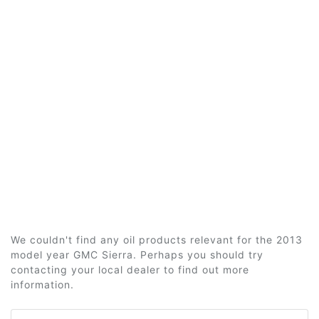
We couldn't find any oil products relevant for the 2013
model year GMC Sierra. Perhaps you should try
contacting your local dealer to find out more
information.