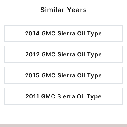
Similar Years
2014 GMC Sierra Oil Type
2012 GMC Sierra Oil Type
2015 GMC Sierra Oil Type
2011 GMC Sierra Oil Type