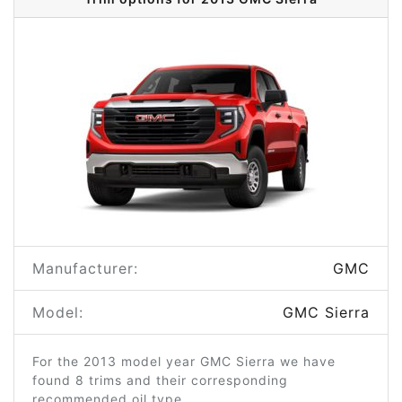
Manufacturer:
GMC
Model:
GMC Sierra
For the 2013 model year GMC Sierra we have
found 8 trims and their corresponding
recommended oil type.