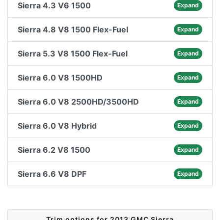
Sierra 4.3 V6 1500
Expand
Sierra 4.8 V8 1500 Flex-Fuel
Expand
Sierra 5.3 V8 1500 Flex-Fuel
Expand
Sierra 6.0 V8 1500HD
Expand
Sierra 6.0 V8 2500HD/3500HD
Expand
Sierra 6.0 V8 Hybrid
Expand
Sierra 6.2 V8 1500
Expand
Sierra 6.6 V8 DPF
Expand
Trim options for 2013 GMC Sierra