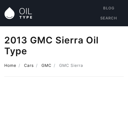
BLOG
SEARCH
2013 GMC Sierra Oil
Type
Home
Cars
GMC
GMC Sierra