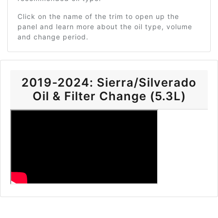
Click on the name of the trim to open up the
panel and learn more about the oil type, volume
and change period.
2019-2024: Sierra/Silverado
Oil & Filter Change (5.3L)