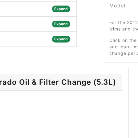
Model:
Expand
For the 201
Expand
trims and t
Expand
Click on the
and learn mo
change peri
ado Oil & Filter Change (5.3L)