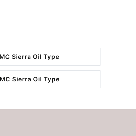
MC Sierra Oil Type
MC Sierra Oil Type