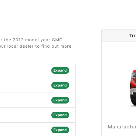
Tr
for the 2012 model year GMC
ur local dealer to find out more
Expand
Expand
Expand
Expand
Manufactur
Expand