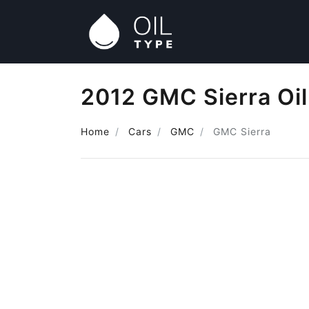
2012 GMC Sierra Oil
Home
Cars
GMC
GMC Sierra