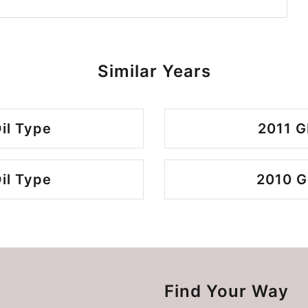
Similar Years
il Type
2011 G
il Type
2010 G
Find Your Way