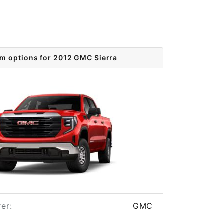
im options for 2012 GMC Sierra
er:
GMC