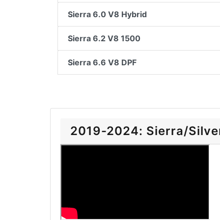
Sierra 6.0 V8 Hybrid
Sierra 6.2 V8 1500
Sierra 6.6 V8 DPF
2019-2024: Sierra/Silver