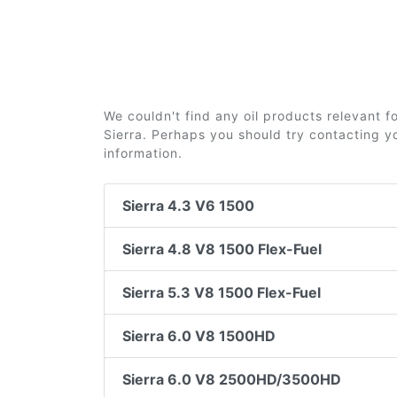
We couldn't find any oil products relevant 
Sierra. Perhaps you should try contacting yo
information.
Sierra 4.3 V6 1500
Sierra 4.8 V8 1500 Flex-Fuel
Sierra 5.3 V8 1500 Flex-Fuel
Sierra 6.0 V8 1500HD
Sierra 6.0 V8 2500HD/3500HD