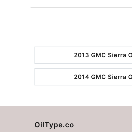
2013 GMC Sierra O
2014 GMC Sierra O
OilType.co