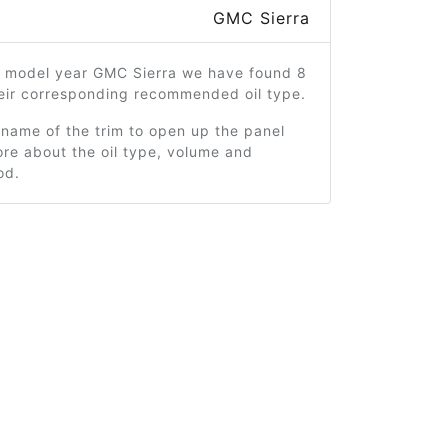
GMC Sierra
2 model year GMC Sierra we have found 8
heir corresponding recommended oil type.
 name of the trim to open up the panel
re about the oil type, volume and
od.