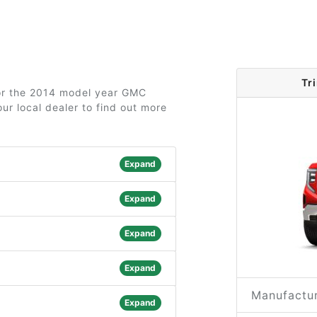
Tr
for the 2014 model year GMC
ur local dealer to find out more
Expand
Expand
Expand
Expand
Manufactur
Expand