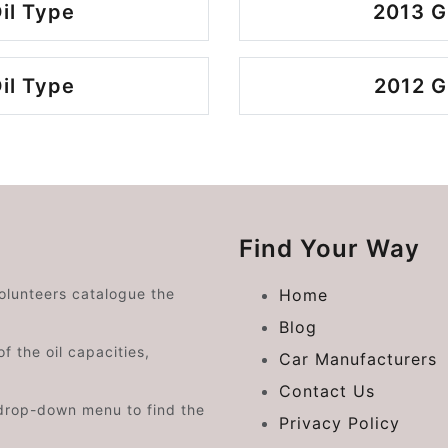
il Type
2013 G
il Type
2012 G
Find Your Way
volunteers catalogue the
Home
Blog
f the oil capacities,
Car Manufacturers
Contact Us
drop-down menu to find the
Privacy Policy