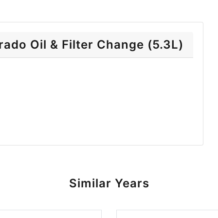
ado Oil & Filter Change (5.3L)
Similar Years