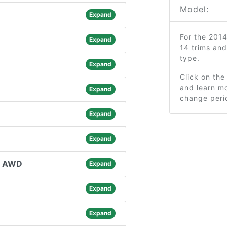
Model:
Expand
For the 201
Expand
14 trims an
type.
Expand
Click on the
and learn mo
Expand
change peri
Expand
Expand
l AWD
Expand
Expand
Expand