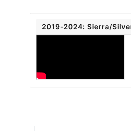
2019-2024: Sierra/Silver