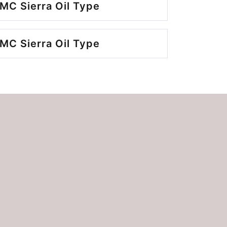
MC Sierra Oil Type
MC Sierra Oil Type