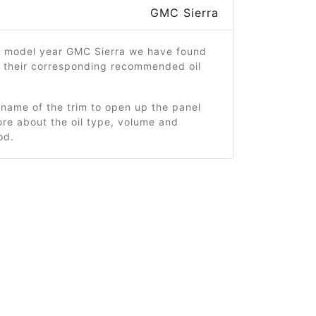
GMC Sierra
4 model year GMC Sierra we have found
d their corresponding recommended oil
 name of the trim to open up the panel
re about the oil type, volume and
od.