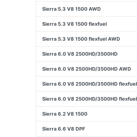
Sierra 5.3 V8 1500 AWD
Sierra 5.3 V8 1500 flexfuel
Sierra 5.3 V8 1500 flexfuel AWD
Sierra 6.0 V8 2500HD/3500HD
Sierra 6.0 V8 2500HD/3500HD AWD
Sierra 6.0 V8 2500HD/3500HD flexfuel
Sierra 6.0 V8 2500HD/3500HD flexfue
Sierra 6.2 V8 1500
Sierra 6.6 V8 DPF