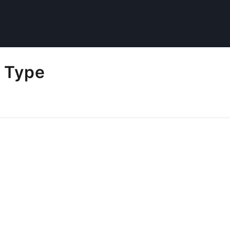
l Type