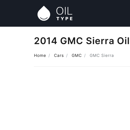
2014 GMC Sierra Oi
Home
Cars
GMC
GMC Sierra