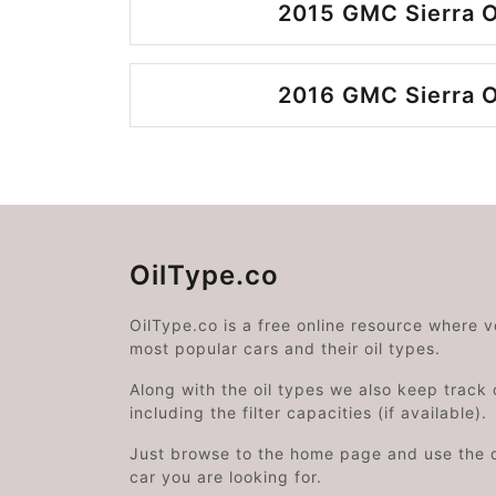
2015 GMC Sierra O
2016 GMC Sierra O
OilType.co
OilType.co is a free online resource where 
most popular cars and their oil types.
Along with the oil types we also keep track o
including the filter capacities (if available).
Just browse to the home page and use the 
car you are looking for.