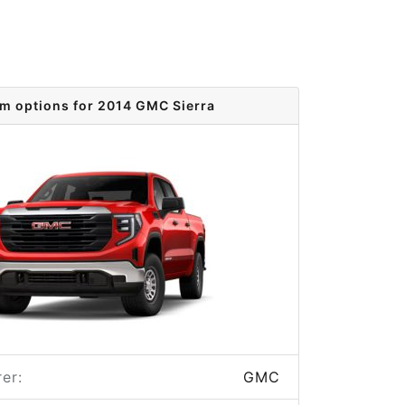
im options for 2014 GMC Sierra
er:
GMC