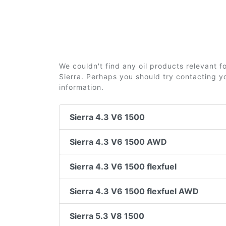
We couldn't find any oil products relevant 
Sierra. Perhaps you should try contacting yo
information.
Sierra 4.3 V6 1500
Sierra 4.3 V6 1500 AWD
Sierra 4.3 V6 1500 flexfuel
Sierra 4.3 V6 1500 flexfuel AWD
Sierra 5.3 V8 1500