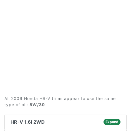
All 2006 Honda HR-V trims appear to use the same
type of oil:
5W/30
HR-V 1.6i 2WD
Expand