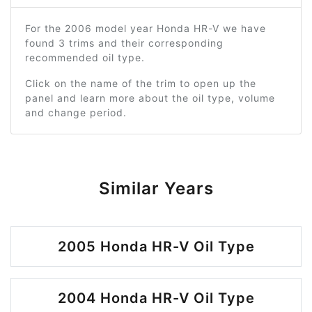
For the 2006 model year Honda HR-V we have
found 3 trims and their corresponding
recommended oil type.
Click on the name of the trim to open up the
panel and learn more about the oil type, volume
and change period.
Similar Years
2005 Honda HR-V Oil Type
2004 Honda HR-V Oil Type