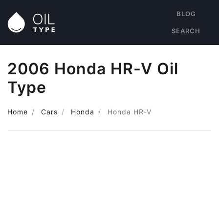
BLOG
SEARCH
2006 Honda HR-V Oil
Type
Home
Cars
Honda
Honda HR-V