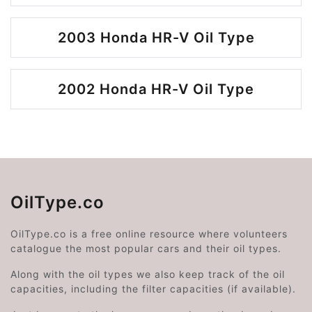
2003 Honda HR-V Oil Type
2002 Honda HR-V Oil Type
OilType.co
OilType.co is a free online resource where volunteers
catalogue the most popular cars and their oil types.
Along with the oil types we also keep track of the oil
capacities, including the filter capacities (if available).