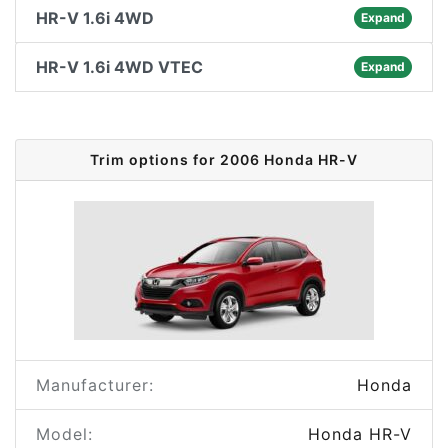
HR-V 1.6i 4WD
Expand
HR-V 1.6i 4WD VTEC
Expand
Trim options for 2006 Honda HR-V
Manufacturer:
Honda
Model:
Honda HR-V