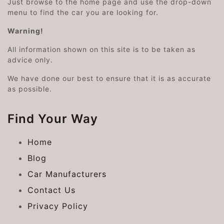
Just browse to the home page and use the drop-down
menu to find the car you are looking for.
Warning!
All information shown on this site is to be taken as
advice only.
We have done our best to ensure that it is as accurate
as possible.
Find Your Way
Home
Blog
Car Manufacturers
Contact Us
Privacy Policy