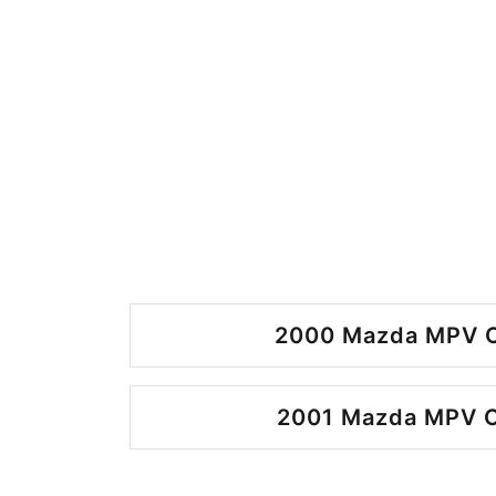
2000 Mazda MPV O
2001 Mazda MPV O