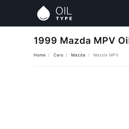
1999 Mazda MPV Oi
Home
Cars
Mazda
Mazda MPV