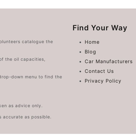
Find Your Way
volunteers catalogue the
Home
Blog
f the oil capacities,
Car Manufacturers
Contact Us
drop-down menu to find the
Privacy Policy
aken as advice only.
s accurate as possible.