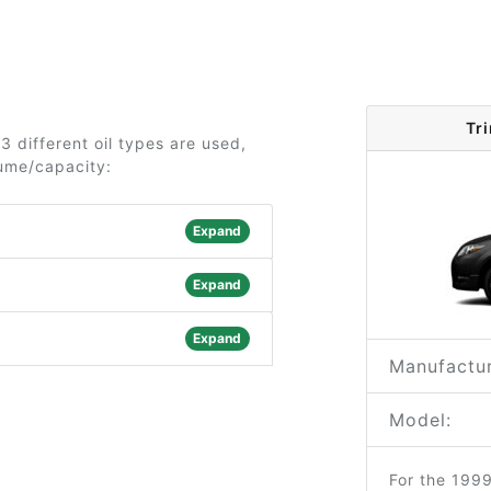
Tr
 different oil types are used,
lume/capacity:
Expand
Expand
Expand
Manufactur
Model:
For the 199