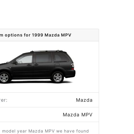
im options for 1999 Mazda MPV
er:
Mazda
Mazda MPV
9 model year Mazda MPV we have found