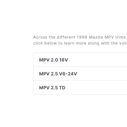
Across the different 1999 Mazda MPV trims 3
click below to learn more along with the vo
MPV 2.0 16V
MPV 2.5 V6-24V
MPV 2.5 TD