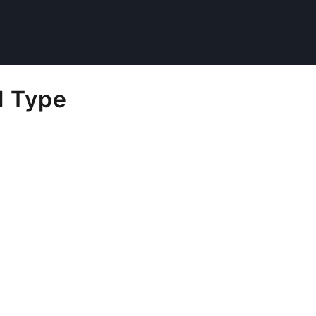
l Type