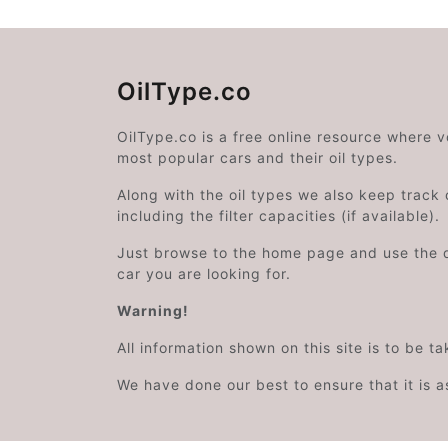
OilType.co
OilType.co is a free online resource where 
most popular cars and their oil types.
Along with the oil types we also keep track o
including the filter capacities (if available).
Just browse to the home page and use the 
car you are looking for.
Warning!
All information shown on this site is to be t
We have done our best to ensure that it is a