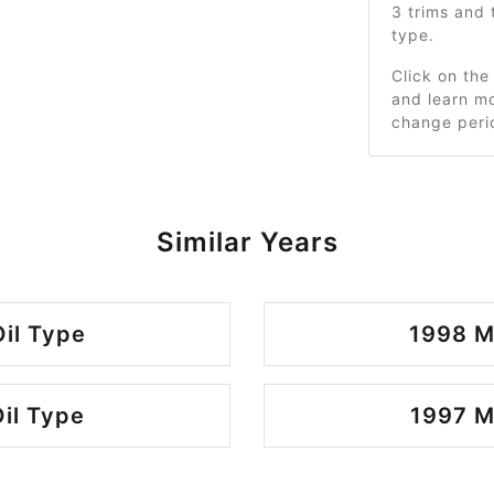
3 trims and
type.
Click on the
and learn mo
change peri
Similar Years
il Type
1998 M
il Type
1997 M