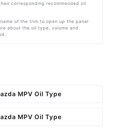
 their corresponding recommended oil
 name of the trim to open up the panel
re about the oil type, volume and
od.
azda MPV Oil Type
azda MPV Oil Type