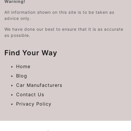
Warning!
All information shown on this site is to be taken as
advice only.
We have done our best to ensure that it is as accurate
as possible.
Find Your Way
Home
Blog
Car Manufacturers
Contact Us
Privacy Policy