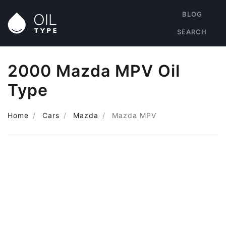
BLOG
SEARCH
2000 Mazda MPV Oil
Type
Home
Cars
Mazda
Mazda MPV