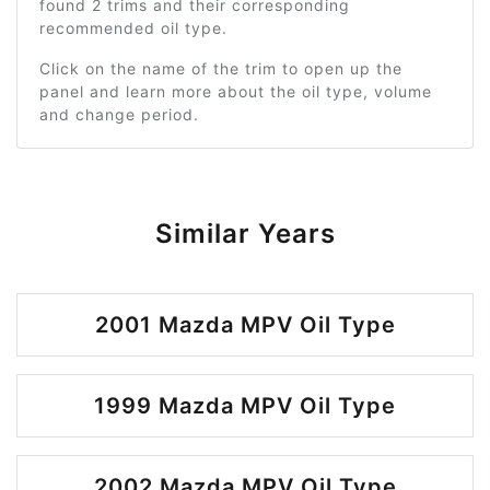
found 2 trims and their corresponding
recommended oil type.
Click on the name of the trim to open up the
panel and learn more about the oil type, volume
and change period.
Similar Years
2001 Mazda MPV Oil Type
1999 Mazda MPV Oil Type
2002 Mazda MPV Oil Type