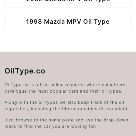
1998 Mazda MPV Oil Type
OilType.co
OilType.co is a free online resource where volunteers
catalogue the most popular cars and their oil types.
Along with the oil types we also keep track of the oil
capacities, including the filter capacities (if available).
Just browse to the home page and use the drop-down
menu to find the car you are looking for.