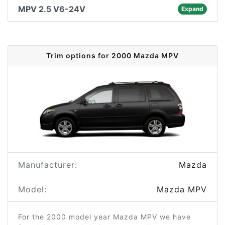
MPV 2.5 V6-24V
Expand
Trim options for 2000 Mazda MPV
Manufacturer:
Mazda
Model:
Mazda MPV
For the 2000 model year Mazda MPV we have