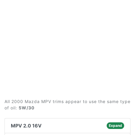
All 2000 Mazda MPV trims appear to use the same type
of oil:
5W/30
MPV 2.0 16V
Expand