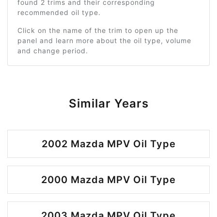
found 2 trims and their corresponding
recommended oil type.
Click on the name of the trim to open up the
panel and learn more about the oil type, volume
and change period.
Similar Years
2002 Mazda MPV Oil Type
2000 Mazda MPV Oil Type
2003 Mazda MPV Oil Type