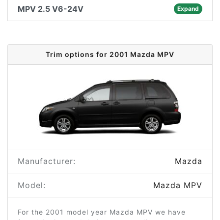
MPV 2.5 V6-24V
Expand
Trim options for 2001 Mazda MPV
Manufacturer:
Mazda
Model:
Mazda MPV
For the 2001 model year Mazda MPV we have