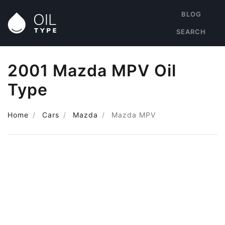
BLOG
SEARCH
2001 Mazda MPV Oil
Type
Home
Cars
Mazda
Mazda MPV