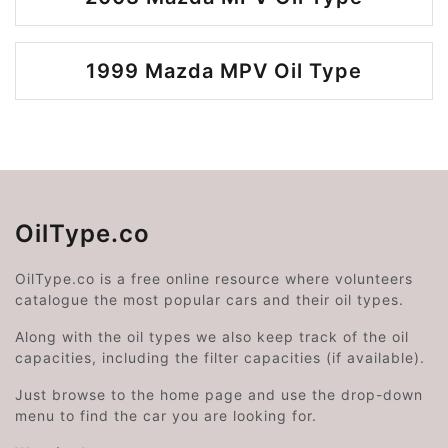
1999 Mazda MPV Oil Type
OilType.co
OilType.co is a free online resource where volunteers
catalogue the most popular cars and their oil types.
Along with the oil types we also keep track of the oil
capacities, including the filter capacities (if available).
Just browse to the home page and use the drop-down
menu to find the car you are looking for.