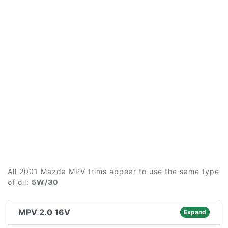
All 2001 Mazda MPV trims appear to use the same type
of oil:
5W/30
MPV 2.0 16V
Expand