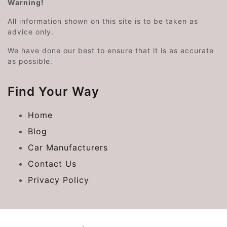
Warning!
All information shown on this site is to be taken as
advice only.
We have done our best to ensure that it is as accurate
as possible.
Find Your Way
Home
Blog
Car Manufacturers
Contact Us
Privacy Policy