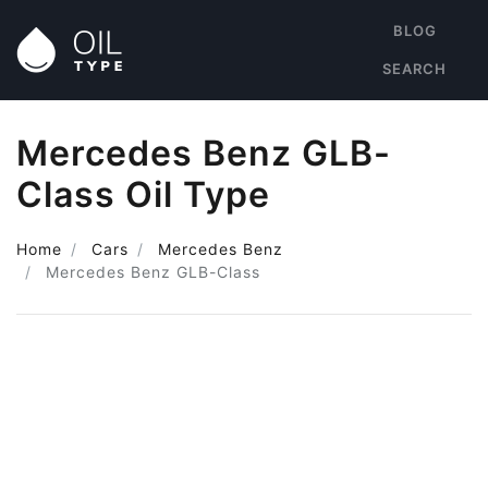
BLOG
SEARCH
Mercedes Benz GLB-
Class Oil Type
Home
Cars
Mercedes Benz
Mercedes Benz GLB-Class