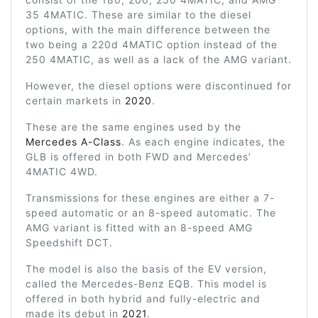
35 4MATIC. These are similar to the diesel
options, with the main difference between the
two being a 220d 4MATIC option instead of the
250 4MATIC, as well as a lack of the AMG variant.
However, the diesel options were discontinued for
certain markets in
2020
.
These are the same engines used by the
Mercedes A-Class
. As each engine indicates, the
GLB is offered in both FWD and Mercedes’
4MATIC 4WD.
Transmissions for these engines are either a 7-
speed automatic or an 8-speed automatic. The
AMG variant is fitted with an 8-speed AMG
Speedshift DCT.
The model is also the basis of the EV version,
called the Mercedes-Benz EQB. This model is
offered in both hybrid and fully-electric and
made its debut in
2021
.