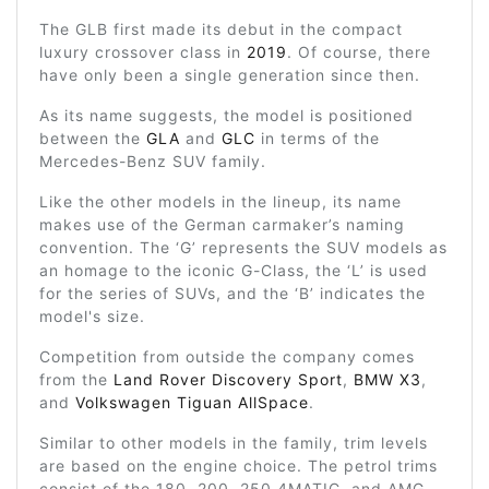
The GLB first made its debut in the compact
luxury crossover class in
2019
. Of course, there
have only been a single generation since then.
As its name suggests, the model is positioned
between the
GLA
and
GLC
in terms of the
Mercedes-Benz SUV family.
Like the other models in the lineup, its name
makes use of the German carmaker’s naming
convention. The ‘G’ represents the SUV models as
an homage to the iconic G-Class, the ‘L’ is used
for the series of SUVs, and the ‘B’ indicates the
model's size.
Competition from outside the company comes
from the
Land Rover Discovery Sport
,
BMW X3
,
and
Volkswagen Tiguan AllSpace
.
Similar to other models in the family, trim levels
are based on the engine choice. The petrol trims
consist of the 180, 200, 250 4MATIC, and AMG