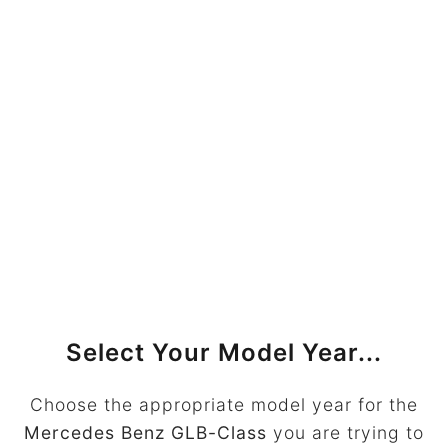
Select Your Model Year...
Choose the appropriate model year for the
Mercedes Benz GLB-Class
you are trying to