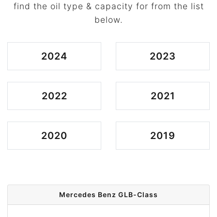
find the oil type & capacity for from the list
below.
2024
2023
2022
2021
2020
2019
Mercedes Benz GLB-Class