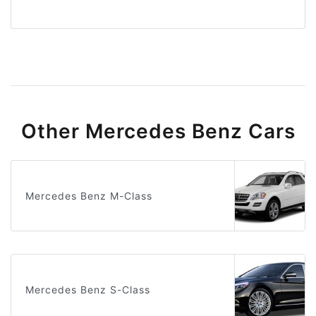
Other Mercedes Benz Cars
Mercedes Benz M-Class
Mercedes Benz S-Class