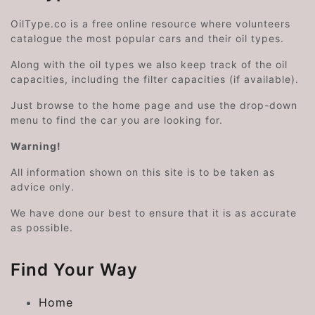
OilType.co is a free online resource where volunteers
catalogue the most popular cars and their oil types.
Along with the oil types we also keep track of the oil
capacities, including the filter capacities (if available).
Just browse to the home page and use the drop-down
menu to find the car you are looking for.
Warning!
All information shown on this site is to be taken as
advice only.
We have done our best to ensure that it is as accurate
as possible.
Find Your Way
Home