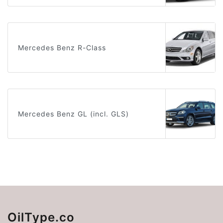
Mercedes Benz R-Class
Mercedes Benz GL (incl. GLS)
OilType.co