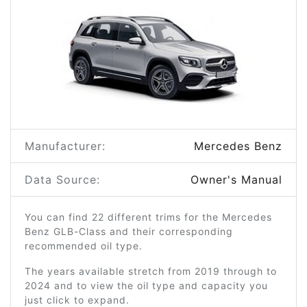
Manufacturer:
Mercedes Benz
Data Source:
Owner's Manual
You can find 22 different trims for the Mercedes
Benz GLB-Class and their corresponding
recommended oil type.
The years available stretch from 2019 through to
2024 and to view the oil type and capacity you
just click to expand.