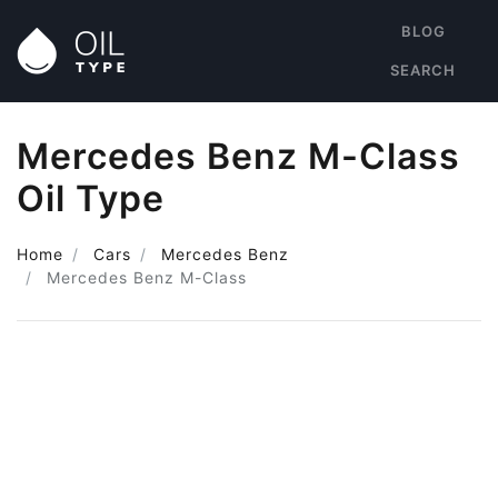
BLOG
SEARCH
Mercedes Benz M-Class
Oil Type
Home
Cars
Mercedes Benz
Mercedes Benz M-Class