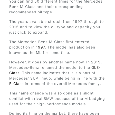
You can find 50 different trims for the Mercedes
Benz M-Class and their corresponding
recommended oil type.
The years available stretch from 1997 through to
2015 and to view the oil type and capacity you
just click to expand.
The Mercedes-Benz M-Class first entered
production in
1997
. The model has also been
known as the ML for some time.
However, it goes by another name now. In
2015
,
Mercedes-Benz renamed the model to the
GLE-
Class
. This name indicates that it is a part of
Mercedes’ SUV lineup, while being in line with the
E-Class
in terms of the overall Mercedes family.
This name change was also done as a slight
conflict with rival BMW because of the M badging
used for their high-performance models.
During its time on the market, there have been