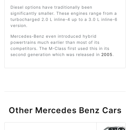
Diesel options have traditionally been
significantly smaller. These engines range from a
turbocharged 2.0 L inline-4 up to a 3.0 L inline-6
version.
Mercedes-Benz even introduced hybrid
powertrains much earlier than most of its
competitors. The M-Class first used this in its
second generation which was released in
2005
.
Other Mercedes Benz Cars