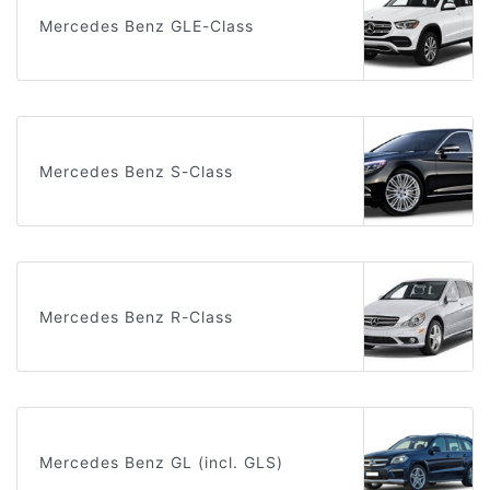
Mercedes Benz GLE-Class
Mercedes Benz S-Class
Mercedes Benz R-Class
Mercedes Benz GL (incl. GLS)