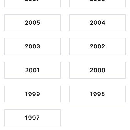
2005
2004
2003
2002
2001
2000
1999
1998
1997