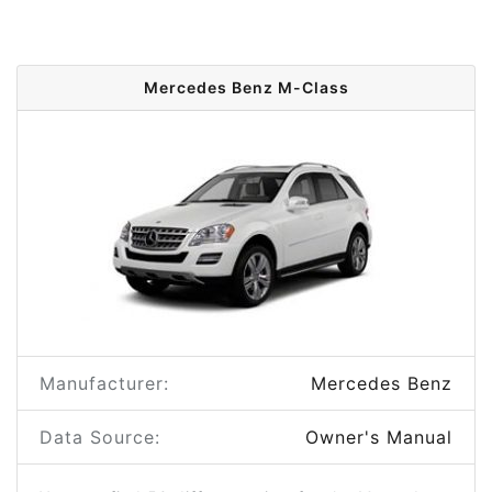
Mercedes Benz M-Class
Manufacturer:
Mercedes Benz
Data Source:
Owner's Manual