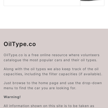
OilType.co
OilType.co is a free online resource where volunteers
catalogue the most popular cars and their oil types.
Along with the oil types we also keep track of the oil
capacities, including the filter capacities (if available).
Just browse to the home page and use the drop-down
menu to find the car you are looking for.
Warning!
All information shown on this site is to be taken as