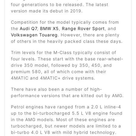
four generations to be released. The latest
version made its debut in 2019.
Competition for the model typically comes from
the
Audi Q7
,
BMW X5
,
Range Rover Sport
, and
Volkswagen Touareg
. However, there are plenty
of others in the heavily packed class these days.
Trim levels for the M-Class typically consist of
four levels. These start with the base rear-wheel-
drive 350 model, followed by 350, 450, and
premium 580, all of which come with their
4MATIC and 4MATIC+ drive systems.
There have also been a number of high-
performance versions that are kitted out by AMG.
Petrol engines have ranged from a 2.0 L inline-4
up to the bi-turbocharged 5.5 L V8 engine found
in the AMG models. Most of these engines are
turbocharged, but newer models are limited to a
bi-turbo 4.0 L V8 with mild hybrid technology.