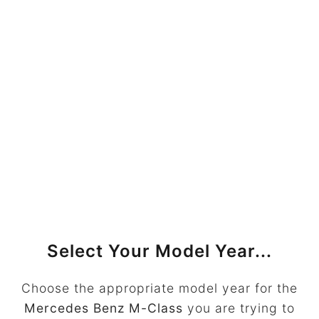
Select Your Model Year...
Choose the appropriate model year for the
Mercedes Benz M-Class
you are trying to