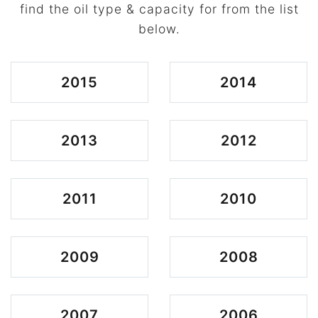
find the oil type & capacity for from the list
below.
2015
2014
2013
2012
2011
2010
2009
2008
2007
2006