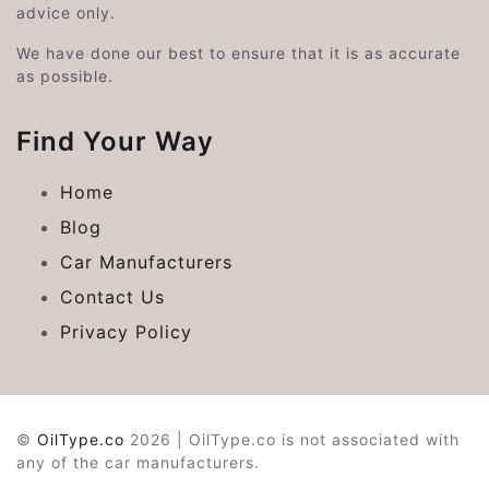
advice only.
We have done our best to ensure that it is as accurate
as possible.
Find Your Way
Home
Blog
Car Manufacturers
Contact Us
Privacy Policy
©
OilType.co
2026 | OilType.co is not associated with
any of the car manufacturers.