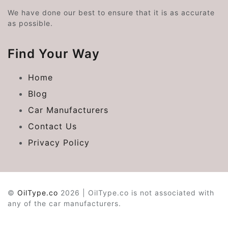
We have done our best to ensure that it is as accurate
as possible.
Find Your Way
Home
Blog
Car Manufacturers
Contact Us
Privacy Policy
©
OilType.co
2026 | OilType.co is not associated with
any of the car manufacturers.