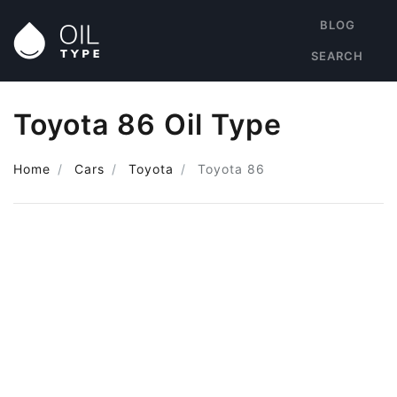
BLOG
SEARCH
Toyota 86 Oil Type
Home
Cars
Toyota
Toyota 86