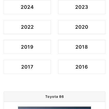
2024
2023
2022
2020
2019
2018
2017
2016
Toyota 86