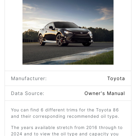
Manufacturer:
Toyota
Data Source:
Owner's Manual
You can find 6 different trims for the Toyota 86
and their corresponding recommended oil type.
The years available stretch from 2016 through to
2024 and to view the oil type and capacity you