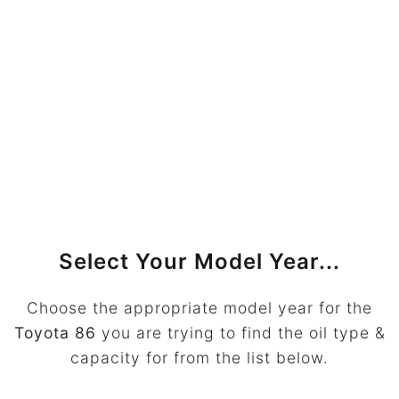
Select Your Model Year...
Choose the appropriate model year for the
Toyota 86
you are trying to find the oil type &
capacity for from the list below.