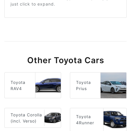
just click to expand.
Other Toyota Cars
Toyota
Toyota
RAV4
Prius
Toyota Corolla
Toyota
(incl. Verso)
4Runner