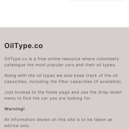
OilType.co
OilType.co is a free online resource where volunteers
catalogue the most popular cars and their oil types.
Along with the oil types we also keep track of the oil
capacities, including the filter capacities (if available).
Just browse to the home page and use the drop-down
menu to find the car you are looking for.
Warning!
All information shown on this site is to be taken as
advice only.