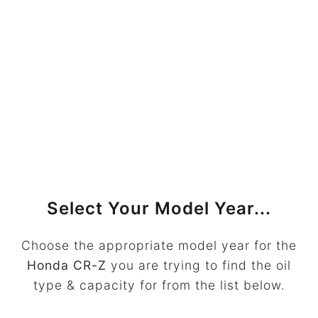
Select Your Model Year...
Choose the appropriate model year for the
Honda CR-Z
you are trying to find the oil
type & capacity for from the list below.