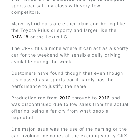
sports car sat in a class with very few
competitors.
Many hybrid cars are either plain and boring like
the Toyota Prius or sporty and larger like the
BMW i8
or the Lexus LC.
The CR-Z fills a niche where it can act as a sporty
car for the weekend with sensible daily driving
available during the week.
Customers have found though that even though
it's classed as a sports car it hardly has the
performance to justify the name.
Production ran from
2010
through to
2016
and
was discontinued due to low sales from the actual
offering being a far cry from what people
expected.
One major issue was the use of the naming of the
car invoking memories of the exciting sporty CRX