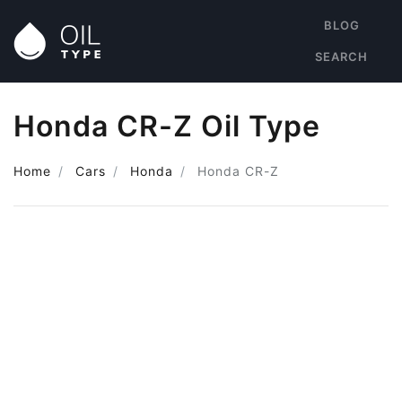
BLOG
SEARCH
Honda CR-Z Oil Type
Home
Cars
Honda
Honda CR-Z