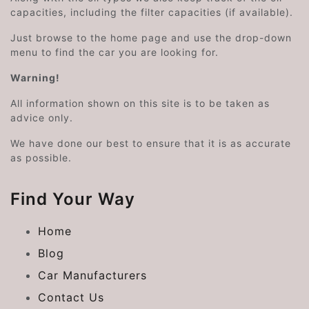
capacities, including the filter capacities (if available).
Just browse to the home page and use the drop-down
menu to find the car you are looking for.
Warning!
All information shown on this site is to be taken as
advice only.
We have done our best to ensure that it is as accurate
as possible.
Find Your Way
Home
Blog
Car Manufacturers
Contact Us