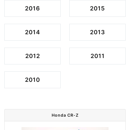
2016
2015
2014
2013
2012
2011
2010
Honda CR-Z