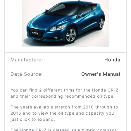
Manufacturer:
Honda
Data Source:
Owner's Manual
You can find 2 different trims for the Honda CR-Z
and their corresponding recommended oil type.
The years available stretch from 2010 through to
2016 and to view the oil type and capacity you
just click to expand.
The Honda CR-Z is classed as a hybrid compact