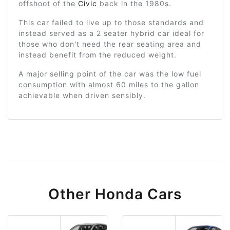
offshoot of the
Civic
back in the 1980s.
This car failed to live up to those standards and
instead served as a 2 seater hybrid car ideal for
those who don't need the rear seating area and
instead benefit from the reduced weight.
A major selling point of the car was the low fuel
consumption with almost 60 miles to the gallon
achievable when driven sensibly.
Other Honda Cars