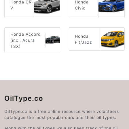
Honda CR-
Honda
V
Civic
Honda Accord
Honda
(incl. Acura
Fit/Jazz
TSX)
OilType.co
OilType.co is a free online resource where volunteers
catalogue the most popular cars and their oil types.
Along with the oil types we also keep track of the oil