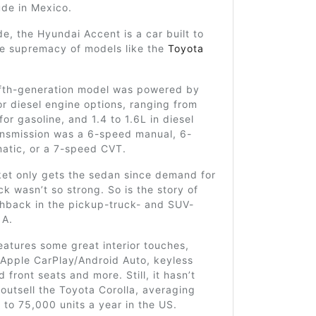
ude in Mexico.
e, the Hyundai Accent is a car built to
he supremacy of models like the
Toyota
fifth-generation model was powered by
or diesel engine options, ranging from
for gasoline, and 1.4 to 1.6L in diesel
ansmission was a 6-speed manual, 6-
atic, or a 7-speed CVT.
et only gets the sedan since demand for
k wasn’t so strong. So is the story of
hback in the pickup-truck- and SUV-
 A.
atures some great interior touches,
 Apple CarPlay/Android Auto, keyless
 front seats and more. Still, it hasn’t
utsell the Toyota Corolla, averaging
to 75,000 units a year in the US.