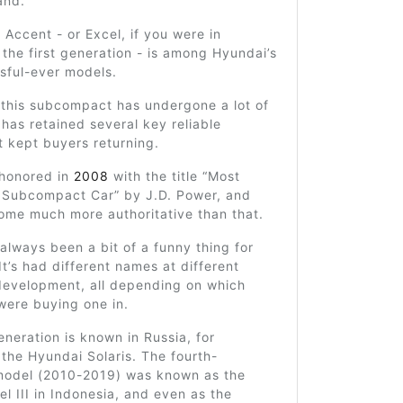
and.
Accent - or Excel, if you were in
r the first generation - is among Hyundai’s
sful-ever models.
 this subcompact has undergone a lot of
has retained several key reliable
t kept buyers returning.
 honored in
2008
with the title “Most
Subcompact Car” by J.D. Power, and
ome much more authoritative than that.
lways been a bit of a funny thing for
It’s had different names at different
 development, all depending on which
were buying one in.
eneration is known in Russia, for
 the Hyundai Solaris. The fourth-
model (2010-2019) was known as the
l III in Indonesia, and even as the