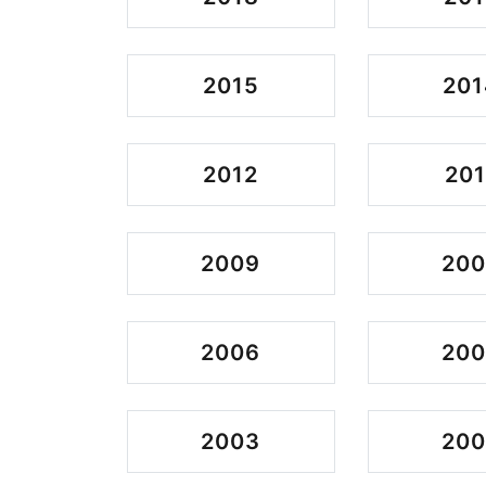
2015
201
2012
201
2009
20
2006
20
2003
200