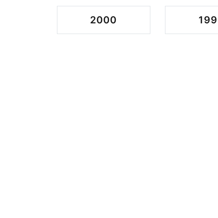
2000
199