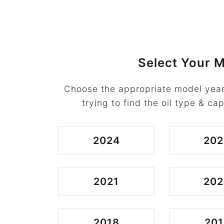
Select Your M
Choose the appropriate model year
trying to find the oil type & cap
2024
202
2021
202
2018
201