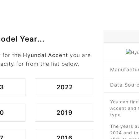
odel Year...
 for the
Hyundai Accent
you are
acity for from the list below.
Manufactur
Data Sourc
3
2022
You can find
Accent and 
0
2019
type.
The years av
2024 and to 
7
2016