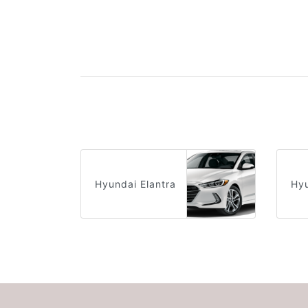
Hyundai Elantra
Hyu