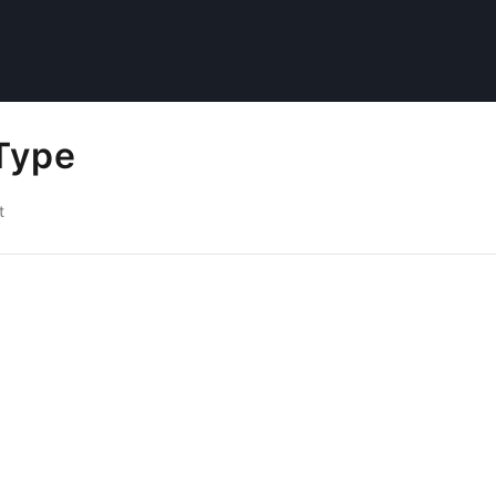
Type
t