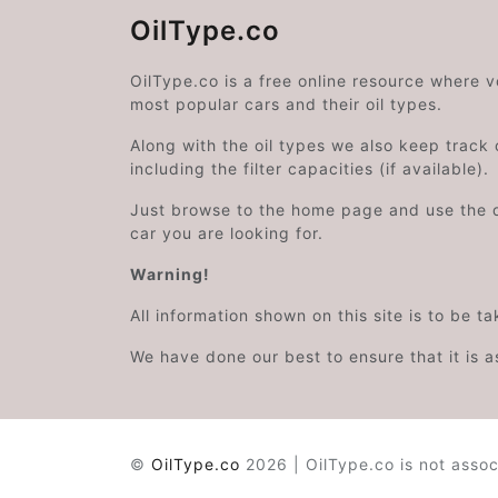
OilType.co
OilType.co is a free online resource where 
most popular cars and their oil types.
Along with the oil types we also keep track o
including the filter capacities (if available).
Just browse to the home page and use the 
car you are looking for.
Warning!
All information shown on this site is to be t
We have done our best to ensure that it is a
©
OilType.co
2026 | OilType.co is not assoc