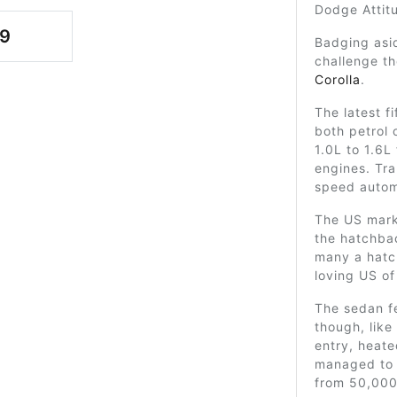
Dodge Attit
9
Badging asid
challenge t
Corolla
.
The latest 
both petrol 
1.0L to 1.6L 
engines. Tr
speed autom
The US mark
the hatchbac
many a hatc
loving US of
The sedan fe
though, like
entry, heated
managed to o
from 50,000 