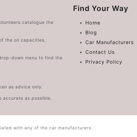
Find Your Way
volunteers catalogue the
Home
Blog
f the oil capacities,
Car Manufacturers
Contact Us
drop-down menu to find the
Privacy Policy
aken as advice only.
s accurate as possible.
iated with any of the car manufacturers.