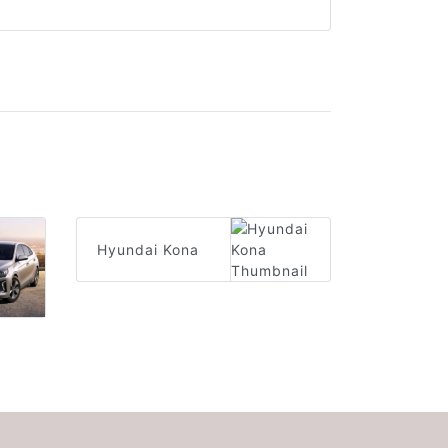
Hyundai Kona