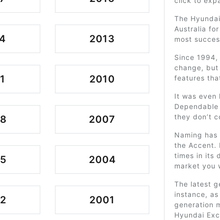
click to exp
The Hyundai 
Australia fo
4
2013
most succes
Since 1994,
change, but 
1
2010
features tha
It was even
Dependable 
they don’t c
08
2007
Naming has a
the Accent. 
times in its
05
2004
market you 
The latest g
instance, as
2
2001
generation 
Hyundai Exce