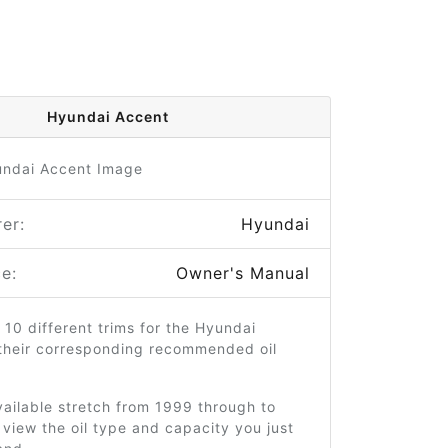
Hyundai Accent
er:
Hyundai
e:
Owner's Manual
 10 different trims for the Hyundai
their corresponding recommended oil
ailable stretch from 1999 through to
view the oil type and capacity you just