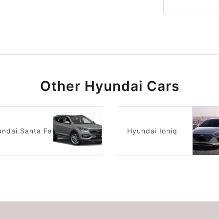
Other Hyundai Cars
ndai Santa Fe
Hyundai Ioniq