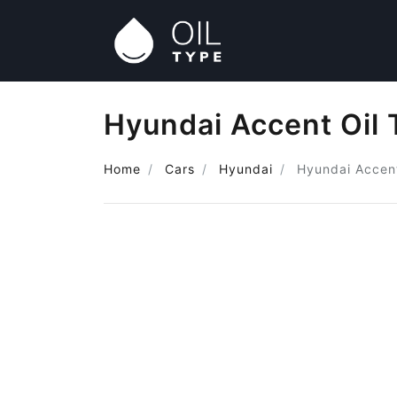
Hyundai Accent Oil 
Home
Cars
Hyundai
Hyundai Accen