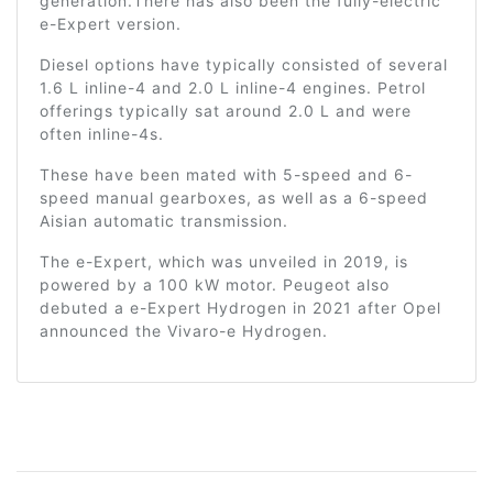
generation.There has also been the fully-electric
e-Expert version.
Diesel options have typically consisted of several
1.6 L inline-4 and 2.0 L inline-4 engines. Petrol
offerings typically sat around 2.0 L and were
often inline-4s.
These have been mated with 5-speed and 6-
speed manual gearboxes, as well as a 6-speed
Aisian automatic transmission.
The e-Expert, which was unveiled in 2019, is
powered by a 100 kW motor. Peugeot also
debuted a e-Expert Hydrogen in 2021 after Opel
announced the Vivaro-e Hydrogen.