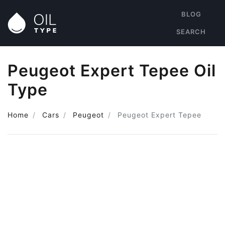
BLOG
SEARCH
Peugeot Expert Tepee Oil
Type
Home
Cars
Peugeot
Peugeot Expert Tepee