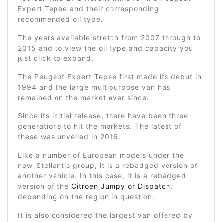
Expert Tepee and their corresponding
recommended oil type.
The years available stretch from 2007 through to
2015 and to view the oil type and capacity you
just click to expand.
The Peugeot Expert Tepee first made its debut in
1994 and the large multipurpose van has
remained on the market ever since.
Since its initial release, there have been three
generations to hit the markets. The latest of
these was unveiled in 2016.
Like a number of European models under the
now-Stellantis group, it is a rebadged version of
another vehicle. In this case, it is a rebadged
version of the
Citroen Jumpy or Dispatch
,
depending on the region in question.
It is also considered the largest van offered by