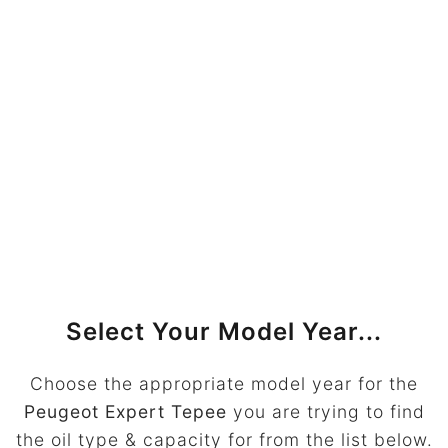
Select Your Model Year...
Choose the appropriate model year for the
Peugeot Expert Tepee
you are trying to find
the oil type & capacity for from the list below.