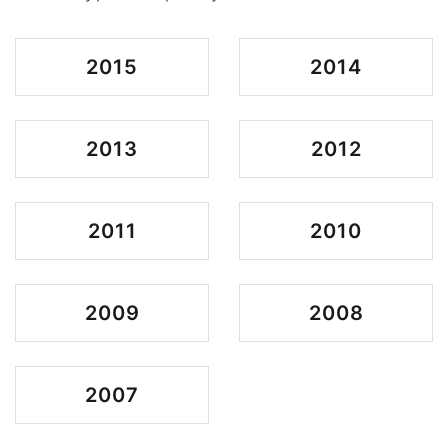
2015
2014
2013
2012
2011
2010
2009
2008
2007