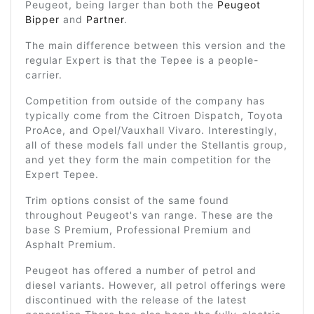
Peugeot, being larger than both the
Peugeot
Bipper
and
Partner
.
The main difference between this version and the
regular Expert is that the Tepee is a people-
carrier.
Competition from outside of the company has
typically come from the Citroen Dispatch, Toyota
ProAce, and Opel/Vauxhall Vivaro. Interestingly,
all of these models fall under the Stellantis group,
and yet they form the main competition for the
Expert Tepee.
Trim options consist of the same found
throughout Peugeot's van range. These are the
base S Premium, Professional Premium and
Asphalt Premium.
Peugeot has offered a number of petrol and
diesel variants. However, all petrol offerings were
discontinued with the release of the latest