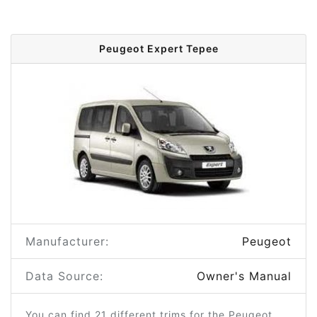
Peugeot Expert Tepee
Manufacturer:
Peugeot
Data Source:
Owner's Manual
You can find 21 different trims for the Peugeot