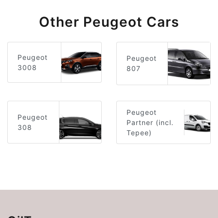
Other Peugeot Cars
Peugeot
Peugeot
3008
807
Peugeot
Peugeot
Partner (incl.
308
Tepee)