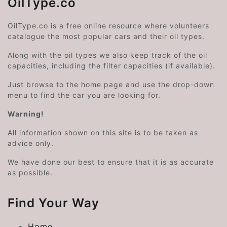
OilType.co
OilType.co is a free online resource where volunteers
catalogue the most popular cars and their oil types.
Along with the oil types we also keep track of the oil
capacities, including the filter capacities (if available).
Just browse to the home page and use the drop-down
menu to find the car you are looking for.
Warning!
All information shown on this site is to be taken as
advice only.
We have done our best to ensure that it is as accurate
as possible.
Find Your Way
Home